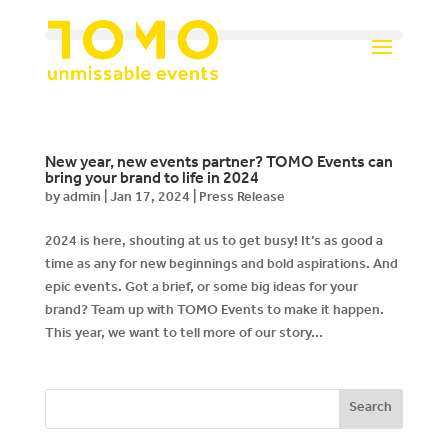
New year, new events partner? TOMO Events can
bring your brand to life in 2024
by
admin
|
Jan 17, 2024
|
Press Release
2024 is here, shouting at us to get busy! It’s as good a
time as any for new beginnings and bold aspirations. And
epic events. Got a brief, or some big ideas for your
brand? Team up with TOMO Events to make it happen.
This year, we want to tell more of our story...
Search