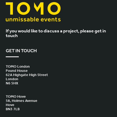
If you would like to discuss a project, please get in
touch
GET IN TOUCH
TOMO London
Pound House
62A Highgate High Street
London
N6 5HX
TOMO Hove
58, Holmes Avenue
Hove
BN3 7LB