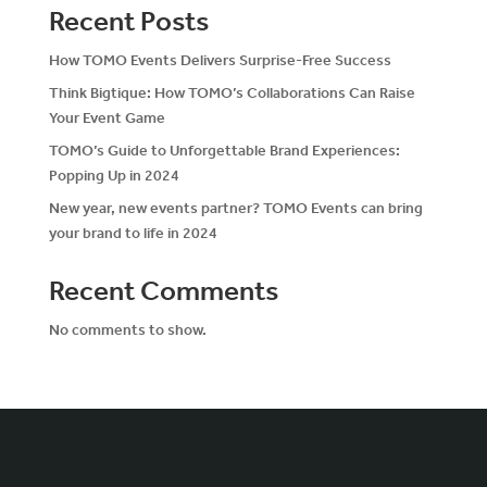
Recent Posts
How TOMO Events Delivers Surprise-Free Success
Think Bigtique: How TOMO’s Collaborations Can Raise
Your Event Game
TOMO’s Guide to Unforgettable Brand Experiences:
Popping Up in 2024
New year, new events partner? TOMO Events can bring
your brand to life in 2024
Recent Comments
No comments to show.