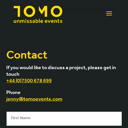
Contact
If you would like to discuss a project, please get in
touch
+44 (0)7500 678 699
Phone
jenny@tomoevents.com