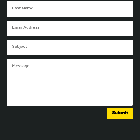
Submit