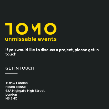
If you would like to discuss a project, please get in
touch
GET IN TOUCH
TOMO London
Pound House
62A Highgate High Street
London
N6 5HX