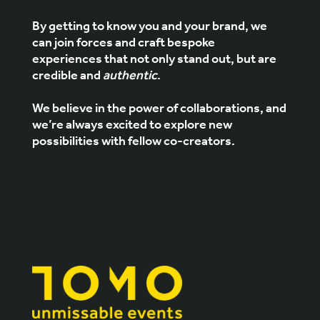
By getting to know you and your brand, we
can join forces and craft bespoke
experiences that not only stand out, but are
credible and
authentic
.
We believe in the power of collaborations, and
we’re always excited to explore new
possibilities with fellow co-creators.