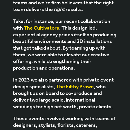
teams and we’re firm believers that the right
team delivers the
right
results.
Take, for instance, our recent collaboration
with
The Cultivators
. This design led,
experiential agency prides itself on producing
beautiful environments and 3D installations
that get talked about. By teaming up with
them, we were able to elevate our creative
offering, while strengthening their
production and operations.
In 2023 we also partnered with private event
design specialists,
The Filthy Prawn
, who
brought us on board to co-produce and
deliver two large scale, international
weddings for high net worth, private clients.
These events involved working with teams of
designers, stylists, florists, caterers,