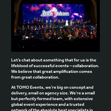
Let’s chat about something that for us is the
lifeblood of successful events – collaboration.
We believe that great amplification comes
from great collaboration.
At
TOMO Events
, we’re big on concept and
delivery, small on agency size. We’re a small
but perfectly formed team, with extensive
global event experience and a trusted
network of the absolute best specialists in