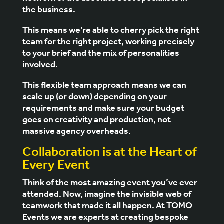
the business.
This means we’re able to cherry pick the right
team for the right project, working precisely
to your brief and the mix of personalities
involved.
This flexible team approach means we can
scale up (or down) depending on your
requirements and make sure your budget
goes on creativity and production, not
massive agency overheads.
Collaboration is at the Heart of
Every Event
Think of the most amazing event you’ve ever
attended. Now, imagine the invisible web of
teamwork that made it all happen. At
TOMO
Events
we are experts at creating bespoke