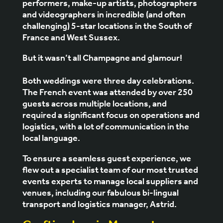
performers, make-up artists, photographers
and videographers in incredible (and often
challenging) 5-star locations in the South of
France and West Sussex.
But it wasn’t all Champagne and glamour!
Both weddings were three day celebrations.
The French event was attended by over 250
guests across multiple locations, and
required a significant focus on operations and
logistics, with a lot of communication in the
local language.
To ensure a seamless guest experience, we
flew out a specialist team of our most trusted
events experts to manage local suppliers and
venues, including our fabulous bi-lingual
transport and logistics manager, Astrid.