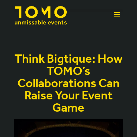
Think Bigtique: How
TOMO’s
Collaborations Can
Raise Your Event
Game