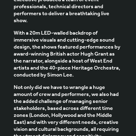
executive produced a team of event
professionals, technical directors and
performers to deliver a breathtaking live
show.
With a 20m LED-walled backdrop of
immersive visuals and cutting-edge sound
design, the shows featured performances by
award-winning British actor Hugh Grant as
the narrator, alongside a host of West End
artists and the 40-piece Heritage Orchestra,
conducted by Simon Lee.
Not only did we have to wrangle a huge
amount of crew and performers, we also had
the added challenge of managing senior
stakeholders, based across different time
zones (London, Hollywood and the Middle
East) and with very different needs, creative
vision and cultural backgrounds, all requiring