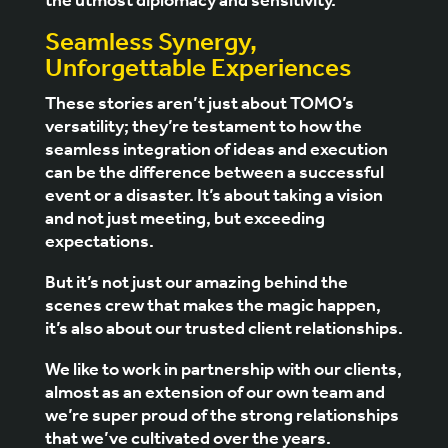
the utmost diplomacy and sensitivity.
Seamless Synergy,
Unforgettable Experiences
These stories aren’t just about TOMO’s
versatility; they’re testament to how the
seamless integration of ideas and execution
can be the difference between a successful
event or a disaster. It’s about taking a vision
and not just meeting, but exceeding
expectations.
But it’s not just our amazing behind the
scenes crew that makes the magic happen,
it’s also about our trusted client relationships.
We like to work in partnership with our clients,
almost as an extension of our own team and
we’re super proud of the strong relationships
that we’ve cultivated over the years.