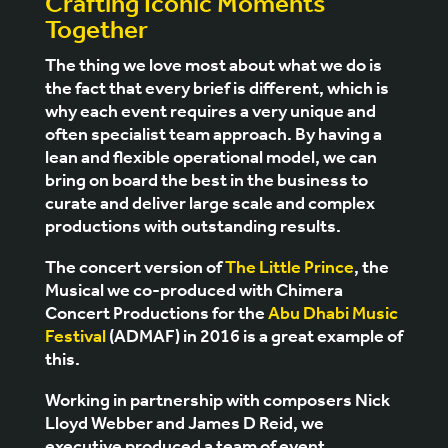
Crafting Iconic Moments
Together
The thing we love most about what we do is
the fact that every brief is different, which is
why each event requires a very unique and
often specialist team approach. By having a
lean and flexible operational model, we can
bring on board the best in the business to
curate and deliver large scale and complex
productions with outstanding results.
The concert version of
The Little Prince
, the
Musical we co-produced with
Chimera
Concert Productions
for the
Abu Dhabi Music
Festival
(ADMAF) in 2016 is a great example of
this.
Working in partnership with composers Nick
Lloyd Webber and James D Reid, we