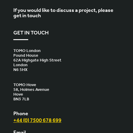
If you would like to discuss a project, please
get in touch
GET IN TOUCH
TOMO London
Pound House
62A Highgate High Street
London
N6 5HX
TOMO Hove
58, Holmes Avenue
Hove
BN3 7LB
Phone
+44 (0) 7500 678 699