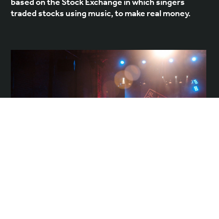
based on the Stock Exchange in which singers
traded stocks using music, to make real money.