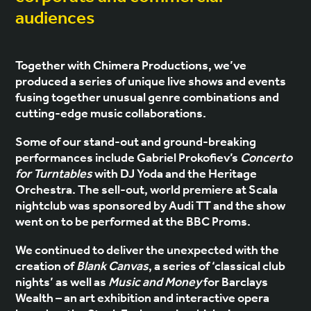
audiences
Together with Chimera Productions, we’ve
produced a series of unique live shows and events
fusing together unusual genre combinations and
cutting-edge music collaborations.
Some of our stand-out and ground-breaking
performances include Gabriel Prokofiev’s
Concerto
for Turntables
with DJ Yoda and the Heritage
Orchestra. The sell-out, world premiere at Scala
nightclub was sponsored by Audi TT and the show
went on to be performed at the BBC Proms.
We continued to deliver the unexpected with the
creation of
Blank Canvas
, a series of ‘classical club
nights’ as well as
Music and Money
for Barclays
Wealth – an art exhibition and interactive opera