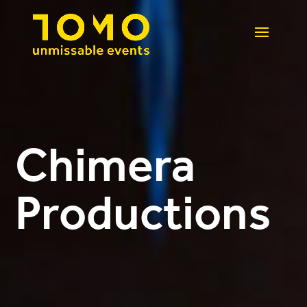
Chimera
Productions