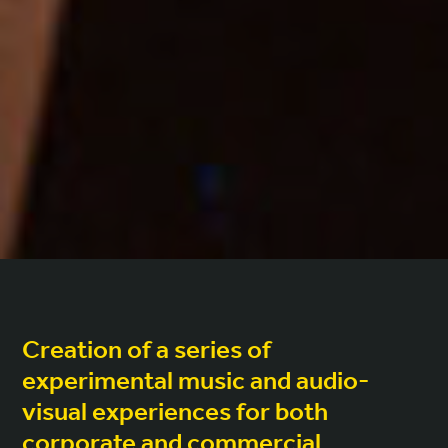
Creation of a series of
experimental music and audio-
visual experiences for both
corporate and commercial