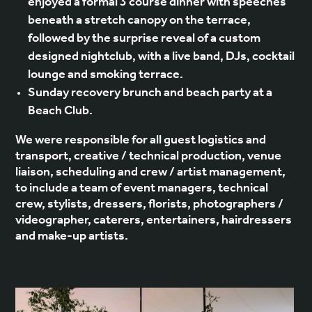
enjoyed a formal 3 course dinner with speeches
beneath a stretch canopy on the terrace,
followed by the surprise reveal of a custom
designed nightclub, with a live band, DJs, cocktail
lounge and smoking terrace.
Sunday recovery brunch and beach party at a
Beach Club.
We were responsible for all guest logistics and
transport, creative / technical production, venue
liaison, scheduling and crew / artist management,
to include a team of event managers, technical
crew, stylists, dressers, florists, photographers /
videographer, caterers, entertainers, hairdressers
and make-up artists.