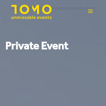
Private Event