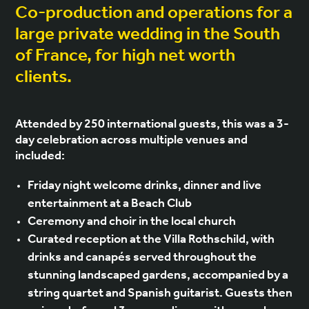
Co-production and operations for a
large private wedding in the South
of France, for high net worth
clients.
Attended by 250 international guests, this was a 3-
day celebration across multiple venues and
included:
Friday night welcome drinks, dinner and live
entertainment at a Beach Club
Ceremony and choir in the local church
Curated reception at the Villa Rothschild, with
drinks and canapés served throughout the
stunning landscaped gardens, accompanied by a
string quartet and Spanish guitarist. Guests then